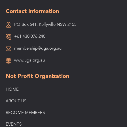
Contact Information
PO Box 641, Kellyville NSW 2155
+61 430 076 240
membership@uga.org.au
www.uga.org.au
Not Profit Organization
HOME
ABOUT US
BECOME MEMBERS
EVENTS