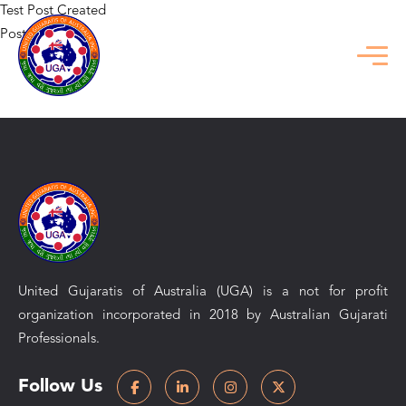
Test Post Created
Posted in
Uncategorized
Previous:
Verken de ongekende voordelen van de betnatio
welkomstbonus
Next:
Test Post Created
United Gujaratis of Australia (UGA) is a not for profit
organization incorporated in 2018 by Australian Gujarati
Professionals.
Follow Us