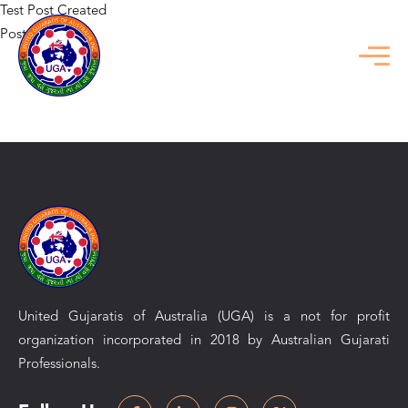
Test Post Created
Posted in
Uncategorized
Previous:
Топ казино: Как выбрать лучшее место для игры 
2025 году
Next:
Vertailu nettipokerista ilman yleisiä virheitä yksityiskohtaisest
selitettynä
United Gujaratis of Australia (UGA) is a not for profit
organization incorporated in 2018 by Australian Gujarati
Professionals.