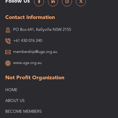
Follow Us
Contact Information
PO Box 641, Kellyville NSW 2155
+61 430 076 240
membership@uga.org.au
www.uga.org.au
Not Profit Organization
HOME
ABOUT US
BECOME MEMBERS