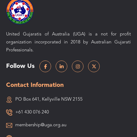
United Gujaratis of Australia (UGA) is a not for profit
organization incorporated in 2018 by Australian Gujarati
Professionals.
Follow Us
Contact Information
PO Box 641, Kellyville NSW 2155
+61 430 076 240
membership@uga.org.au