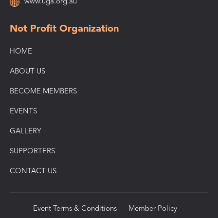
www.uga.org.au
Not Profit Organization
HOME
ABOUT US
BECOME MEMBERS
EVENTS
GALLERY
SUPPORTERS
CONTACT US
Event Terms & Conditions
Member Policy