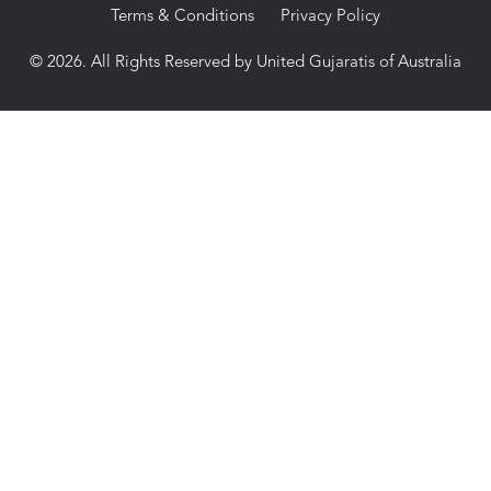
Terms & Conditions
Privacy Policy
© 2026. All Rights Reserved by United Gujaratis of Australia