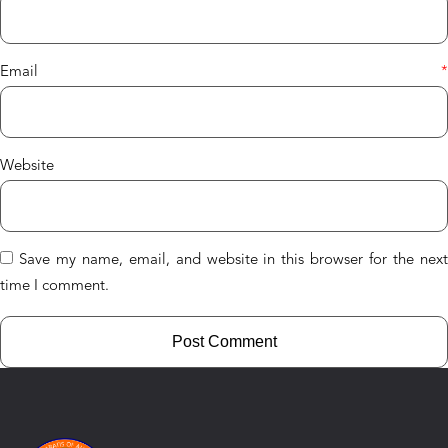
Email
*
Website
Save my name, email, and website in this browser for the nex
time I comment.