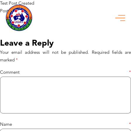
Test Post Created
Posted in
Uncategorized
Previous:
Test Post Created
Next:
Genuine_physics_and_plinko_game_online_offer_captivating_rewar
Leave a Reply
Your email address will not be published.
Required fields ar
marked
*
Comment
*
Name
*