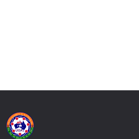
Vegashero Casino
Velobet
Velobet Casino
Verovapaat Netticasinot
Westace
Westace Casino
Wildzy
Winnita Casino
Yoyospins Casino