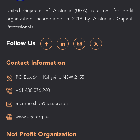
United Gujaratis of Australia (UGA) is a not for profit
organization incorporated in 2018 by Australian Gujarati
Professionals.
Follow Us
Contact Information
PO Box 641, Kellyville NSW 2155
+61 430 076 240
membership@uga.org.au
www.uga.org.au
Not Profit Organization