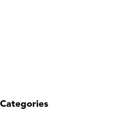
July 2026
June 2026
May 2026
April 2026
March 2026
December 2025
November 2025
September 2024
Categories
1
10
12