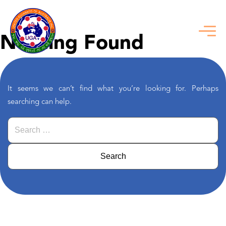
Nothing Found
It seems we can’t find what you’re looking for. Perhaps
searching can help.