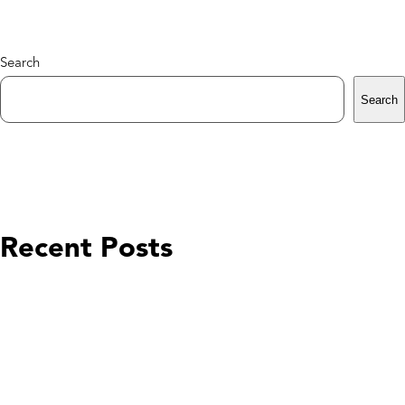
Search
Search
Recent Posts
Trouver votre paradis personnel : 8 secrets pour un week-end
inoubliable
Découvrez les Meilleurs Endroits à Visiter en France cet Été
Revolutionising Mobile Gaming: The Rise of Immersive Virtual
Reality Experiences
Unlock Exclusive Offers at Seven Casino UK for Online Gamblers