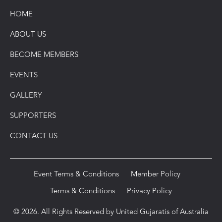
HOME
ABOUT US
BECOME MEMBERS
EVENTS
GALLERY
SUPPORTERS
CONTACT US
Event Terms & Conditions
Member Policy
Terms & Conditions
Privacy Policy
© 2026. All Rights Reserved by United Gujaratis of Australia