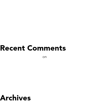
Discover the Exclusive Lizaro Casino Online Experience for UK
Players
Recent Comments
A WordPress Commenter
on
Hello world!
Archives
August 2026